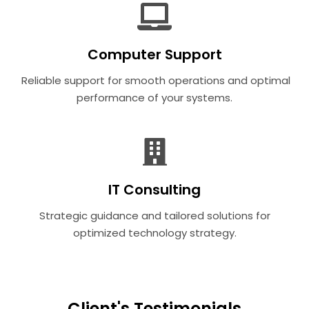
Computer Support
Reliable support for smooth operations and optimal
performance of your systems.
IT Consulting
Strategic guidance and tailored solutions for
optimized technology strategy.
Client's Testimonials