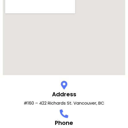
Address
#160 – 422 Richards St. Vancouver, BC
Phone