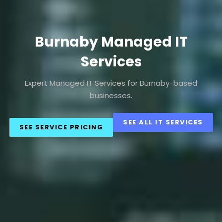
Burnaby Managed IT
Services
Expert Managed IT Services for Burnaby-based
businesses.
SEE ALL IT SERVICES
SEE SERVICE PRICING