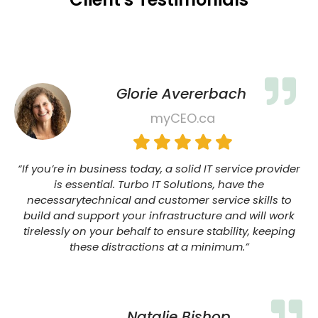
Glorie Avererbach
myCEO.ca
“If you’re in business today, a solid IT service provider
is essential. Turbo IT Solutions, have the
necessarytechnical and customer service skills to
build and support your infrastructure and will work
tirelessly on your behalf to ensure stability, keeping
these distractions at a minimum.”
Natalie Bishop