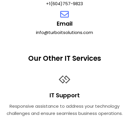
+1(604)757-9823
Email
info@turboitsolutions.com
Our Other IT Services
IT Support
Responsive assistance to address your technology
challenges and ensure seamless business operations.