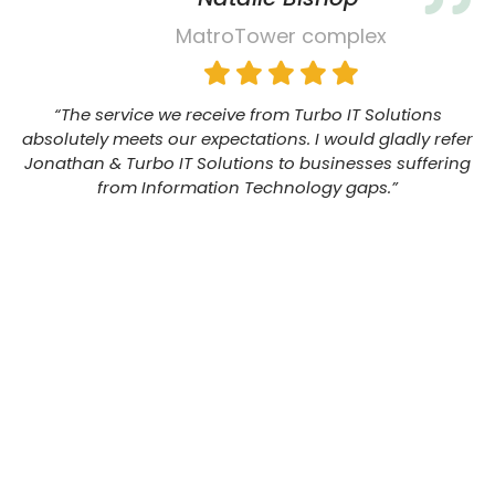
MatroTower complex
“The service we receive from Turbo IT Solutions
absolutely meets our expectations. I would gladly refer
Jonathan & Turbo IT Solutions to businesses suffering
from Information Technology gaps.”