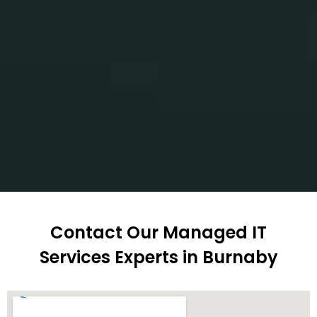
Contact Our Managed IT
Services Experts in Burnaby