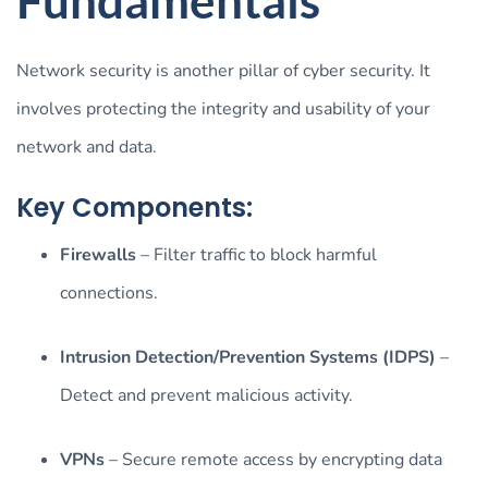
Network security is another pillar of cyber security. It
involves protecting the integrity and usability of your
network and data.
Key Components:
Firewalls
– Filter traffic to block harmful
connections.
Intrusion Detection/Prevention Systems (IDPS)
–
Detect and prevent malicious activity.
VPNs
– Secure remote access by encrypting data