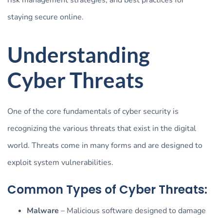
staying secure online.
Understanding
Cyber Threats
One of the core fundamentals of cyber security is
recognizing the various threats that exist in the digital
world. Threats come in many forms and are designed to
exploit system vulnerabilities.
Common Types of Cyber Threats:
Malware
– Malicious software designed to damage