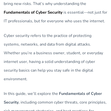
bring new risks. That’s why understanding the
Fundamentals of Cyber Security
is essential—not just for
IT professionals, but for everyone who uses the internet.
Cyber security refers to the practice of protecting
systems, networks, and data from digital attacks.
Whether you’re a business owner, student, or everyday
internet user, having a solid understanding of cyber
security basics can help you stay safe in the digital
environment.
In this guide, we’ll explore the
Fundamentals of Cyber
Security
, including common cyber threats, core principles,
risk management strategies, and best practices for