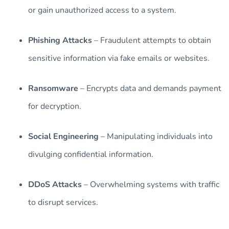
or gain unauthorized access to a system.
Phishing Attacks
– Fraudulent attempts to obtain
sensitive information via fake emails or websites.
Ransomware
– Encrypts data and demands payment
for decryption.
Social Engineering
– Manipulating individuals into
divulging confidential information.
DDoS Attacks
– Overwhelming systems with traffic
to disrupt services.