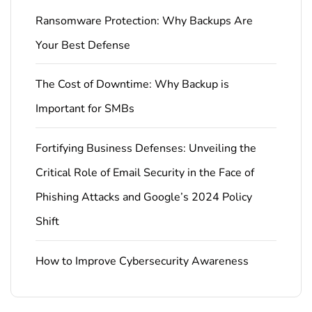
Ransomware Protection: Why Backups Are
Your Best Defense
The Cost of Downtime: Why Backup is
Important for SMBs
Fortifying Business Defenses: Unveiling the
Critical Role of Email Security in the Face of
Phishing Attacks and Google’s 2024 Policy
Shift
How to Improve Cybersecurity Awareness