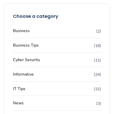
Choose a category
Business
(2)
Business Tips
(18)
Cyber Security
(11)
Informative
(24)
IT Tips
(31)
News
(3)