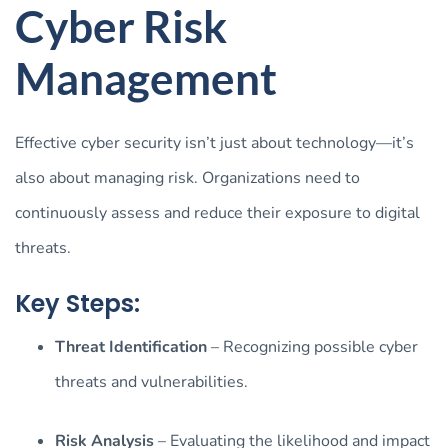
Cyber Risk
Management
Effective cyber security isn’t just about technology—it’s
also about managing risk. Organizations need to
continuously assess and reduce their exposure to digital
threats.
Key Steps:
Threat Identification
– Recognizing possible cyber
threats and vulnerabilities.
Risk Analysis
– Evaluating the likelihood and impact