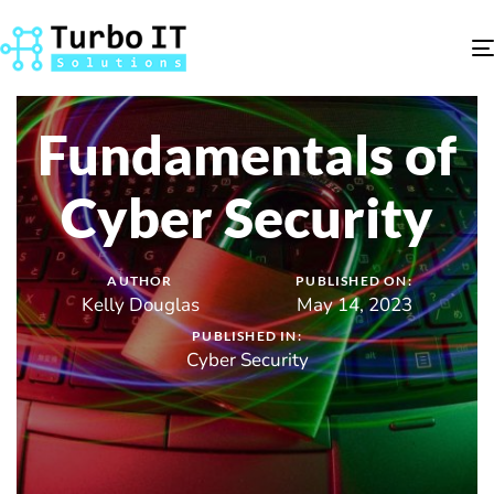
Fundamentals of
Cyber Security
AUTHOR
PUBLISHED ON:
Kelly Douglas
May 14, 2023
PUBLISHED IN:
Cyber Security