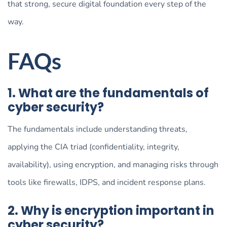
that strong, secure digital foundation every step of the
way.
FAQs
1. What are the fundamentals of
cyber security?
The fundamentals include understanding threats,
applying the CIA triad (confidentiality, integrity,
availability), using encryption, and managing risks through
tools like firewalls, IDPS, and incident response plans.
2. Why is encryption important in
cyber security?