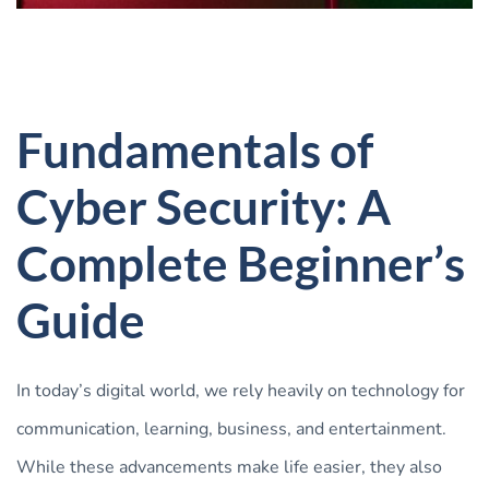
Fundamentals of
Cyber Security: A
Complete Beginner’s
Guide
In today’s digital world, we rely heavily on technology for
communication, learning, business, and entertainment.
While these advancements make life easier, they also