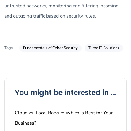
untrusted networks, monitoring and filtering incoming
and outgoing traffic based on security rules.
Tags:
Fundamentals of Cyber Security
Turbo IT Solutions
You might be interested in ...
Cloud vs. Local Backup: Which Is Best for Your
Business?