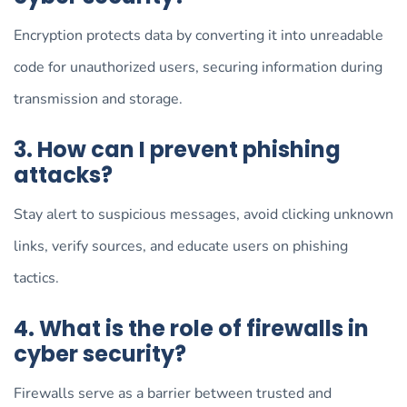
Encryption protects data by converting it into unreadable
code for unauthorized users, securing information during
transmission and storage.
3. How can I prevent phishing
attacks?
Stay alert to suspicious messages, avoid clicking unknown
links, verify sources, and educate users on phishing
tactics.
4. What is the role of firewalls in
cyber security?
Firewalls serve as a barrier between trusted and