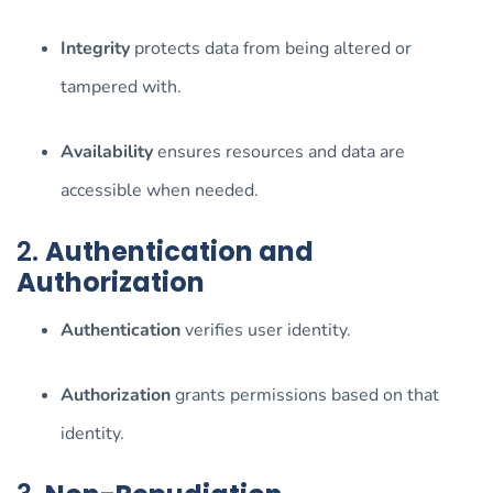
Integrity
protects data from being altered or
tampered with.
Availability
ensures resources and data are
accessible when needed.
2.
Authentication and
Authorization
Authentication
verifies user identity.
Authorization
grants permissions based on that
identity.