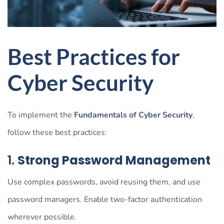
Best Practices for
Cyber Security
To implement the
Fundamentals of Cyber Security
,
follow these best practices:
1.
Strong Password Management
Use complex passwords, avoid reusing them, and use
password managers. Enable two-factor authentication
wherever possible.