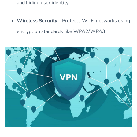
and hiding user identity.
Wireless Security
– Protects Wi-Fi networks using
encryption standards like WPA2/WPA3.