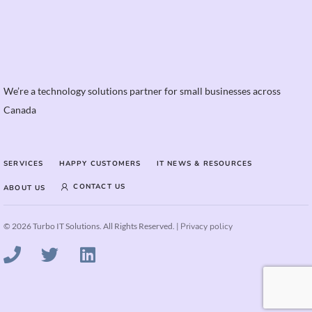
We’re a technology solutions partner for small businesses across
Canada
SERVICES
HAPPY CUSTOMERS
IT NEWS & RESOURCES
CONTACT US
ABOUT US
© 2026 Turbo IT Solutions. All Rights Reserved. |
Privacy policy