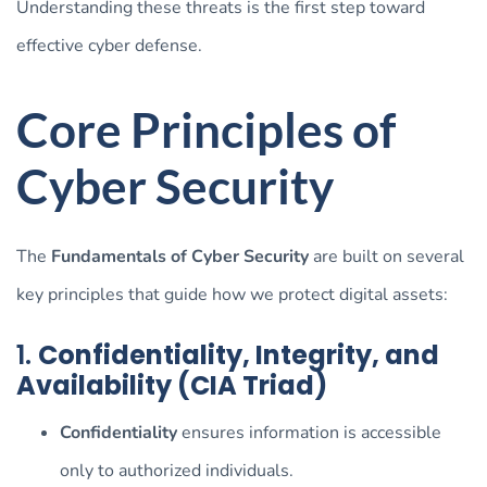
Understanding these threats is the first step toward
effective cyber defense.
Core Principles of
Cyber Security
The
Fundamentals of Cyber Security
are built on several
key principles that guide how we protect digital assets:
1.
Confidentiality, Integrity, and
Availability (CIA Triad)
Confidentiality
ensures information is accessible
only to authorized individuals.