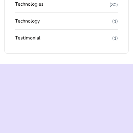
Technologies
(30)
Technology
(1)
Testimonial
(1)