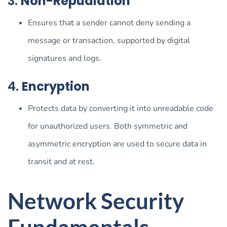
3.
Non-Repudiation
Ensures that a sender cannot deny sending a
message or transaction, supported by digital
signatures and logs.
4.
Encryption
Protects data by converting it into unreadable code
for unauthorized users. Both symmetric and
asymmetric encryption are used to secure data in
transit and at rest.
Network Security
Fundamentals