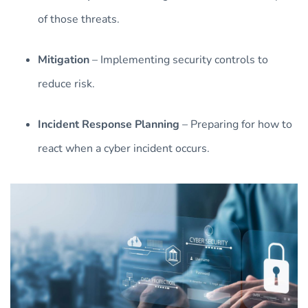
of those threats.
Mitigation
– Implementing security controls to
reduce risk.
Incident Response Planning
– Preparing for how to
react when a cyber incident occurs.