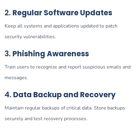
2.
Regular Software Updates
Keep all systems and applications updated to patch
security vulnerabilities.
3.
Phishing Awareness
Train users to recognize and report suspicious emails and
messages.
4.
Data Backup and Recovery
Maintain regular backups of critical data. Store backups
securely and test recovery processes.