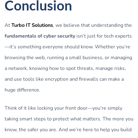
Conclusion
At
Turbo IT Solutions
, we believe that understanding the
fundamentals of cyber security
isn’t just for tech experts
—it’s something everyone should know. Whether you’re
browsing the web, running a small business, or managing
a network, knowing how to spot threats, manage risks,
and use tools like encryption and firewalls can make a
huge difference.
Think of it like locking your front door—you’re simply
taking smart steps to protect what matters. The more you
know, the safer you are. And we’re here to help you build