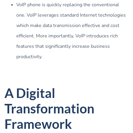
VoIP phone is quickly replacing the conventional
one. VoIP leverages standard Internet technologies
which make data transmission effective and cost
efficient. More importantly, VoIP introduces rich
features that significantly increase business
productivity.
A Digital
Transformation
Framework