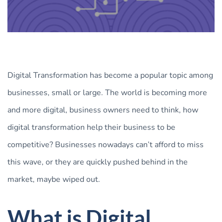
Digital Transformation has become a popular topic among
businesses, small or large. The world is becoming more
and more digital, business owners need to think, how
digital transformation help their business to be
competitive? Businesses nowadays can’t afford to miss
this wave, or they are quickly pushed behind in the
market, maybe wiped out.
What is Digital