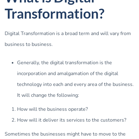
Transformation?
Digital Transformation is a broad term and will vary from
business to business.
Generally, the digital transformation is the
incorporation and amalgamation of the digital
technology into each and every area of the business.
It will change the following:
How will the business operate?
How will it deliver its services to the customers?
Sometimes the businesses might have to move to the