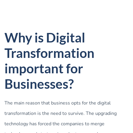
Why is Digital
Transformation
important for
Businesses?
The main reason that business opts for the digital
transformation is the need to survive. The upgrading
technology has forced the companies to merge