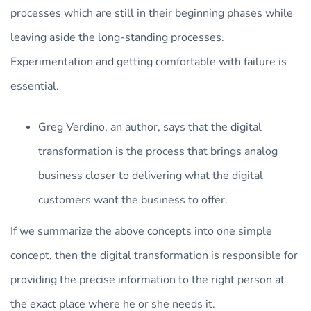
processes which are still in their beginning phases while
leaving aside the long-standing processes.
Experimentation and getting comfortable with failure is
essential.
Greg Verdino, an author, says that the digital
transformation is the process that brings analog
business closer to delivering what the digital
customers want the business to offer.
If we summarize the above concepts into one simple
concept, then the digital transformation is responsible for
providing the precise information to the right person at
the exact place where he or she needs it.