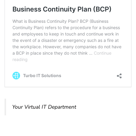
Your Virtual IT Department