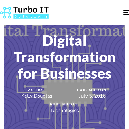
Digital
Transformation
for Businesses
AUTHOR
PUBLISHED ON:
Kelly Douglas
July 5, 2016
PUBLISHED IN:
Technologies