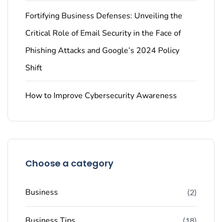
Fortifying Business Defenses: Unveiling the
Critical Role of Email Security in the Face of
Phishing Attacks and Google’s 2024 Policy
Shift
How to Improve Cybersecurity Awareness
Choose a category
Business
(2)
Business Tips
(18)