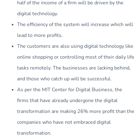
half of the income of a firm will be driven by the
digital technology.
The efficiency of the system will increase which will
lead to more profits.
The customers are also using digital technology like
online shopping or controlling most of their daily life
tasks remotely. The businesses are lacking behind,
and those who catch up will be successful.
As per the MIT Center for Digital Business, the
firms that have already undergone the digital
transformation are making 26% more profit than the
companies who have not embraced digital
transformation.