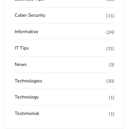
Cyber Security
(11)
Informative
(24)
IT Tips
(31)
News
(3)
Technologies
(30)
Technology
(1)
Testimonial
(1)