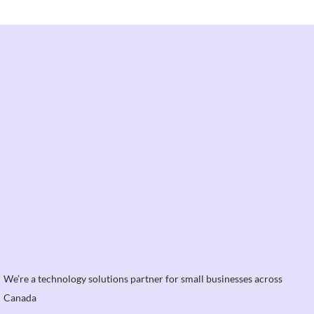
We’re a technology solutions partner for small businesses across
Canada