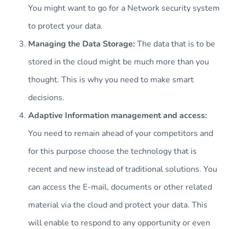
You might want to go for a Network security system
to protect your data.
Managing the Data Storage:
The data that is to be
stored in the cloud might be much more than you
thought. This is why you need to make smart
decisions.
Adaptive Information management and access:
You need to remain ahead of your competitors and
for this purpose choose the technology that is
recent and new instead of traditional solutions. You
can access the E-mail, documents or other related
material via the cloud and protect your data. This
will enable to respond to any opportunity or even