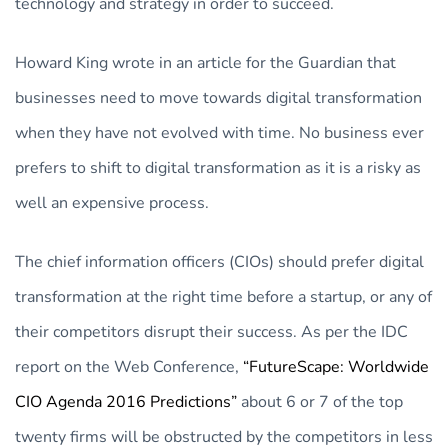
technology and strategy in order to succeed.
Howard King wrote in an article for the Guardian that
businesses need to move towards digital transformation
when they have not evolved with time. No business ever
prefers to shift to digital transformation as it is a risky as
well an expensive process.
The chief information officers (CIOs) should prefer digital
transformation at the right time before a startup, or any of
their competitors disrupt their success. As per the IDC
report on the Web Conference,
“FutureScape: Worldwide
CIO Agenda 2016 Predictions”
about 6 or 7 of the top
twenty firms will be obstructed by the competitors in less