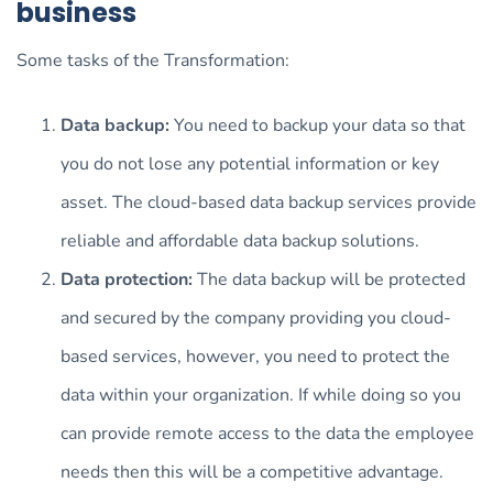
business
Some tasks of the Transformation:
Data backup:
You need to backup your data so that
you do not lose any potential information or key
asset. The cloud-based data backup services provide
reliable and affordable data backup solutions.
Data protection:
The data backup will be protected
and secured by the company providing you cloud-
based services, however, you need to protect the
data within your organization. If while doing so you
can provide remote access to the data the employee
needs then this will be a competitive advantage.