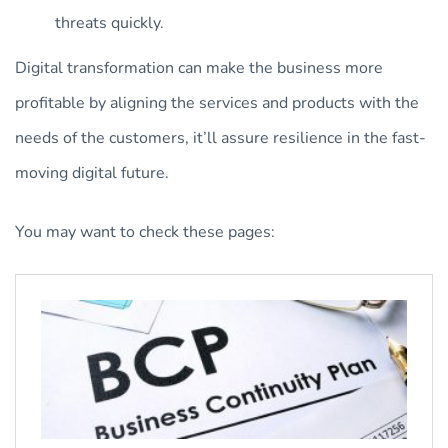
threats quickly.
Digital transformation can make the business more
profitable by aligning the services and products with the
needs of the customers, it’ll assure resilience in the fast-
moving digital future.
You may want to check these pages: