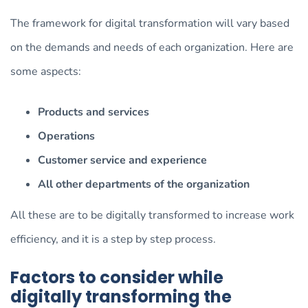
The framework for digital transformation will vary based
on the demands and needs of each organization. Here are
some aspects:
Products and services
Operations
Customer service and experience
All other departments of the organization
All these are to be digitally transformed to increase work
efficiency, and it is a step by step process.
Factors to consider while
digitally transforming the