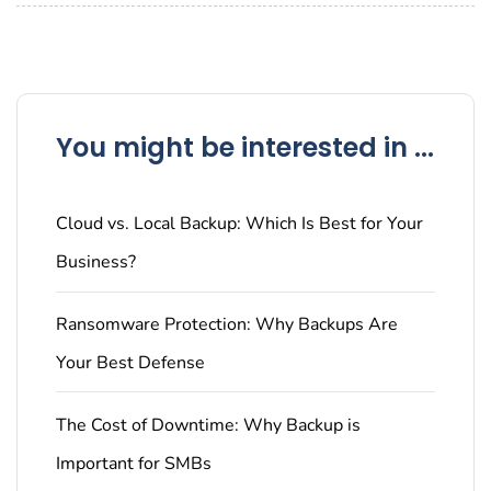
You might be interested in ...
Cloud vs. Local Backup: Which Is Best for Your
Business?
Ransomware Protection: Why Backups Are
Your Best Defense
The Cost of Downtime: Why Backup is
Important for SMBs