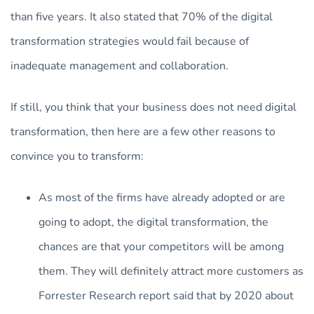
than five years. It also stated that 70% of the digital
transformation strategies would fail because of
inadequate management and collaboration.
If still, you think that your business does not need digital
transformation, then here are a few other reasons to
convince you to transform:
As most of the firms have already adopted or are
going to adopt, the digital transformation, the
chances are that your competitors will be among
them. They will definitely attract more customers as
Forrester Research report said that by 2020 about