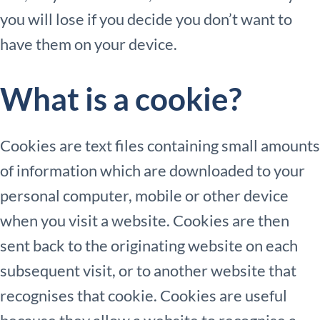
you will lose if you decide you don’t want to
have them on your device.
What is a cookie?
Cookies are text files containing small amounts
of information which are downloaded to your
personal computer, mobile or other device
when you visit a website. Cookies are then
sent back to the originating website on each
subsequent visit, or to another website that
recognises that cookie. Cookies are useful