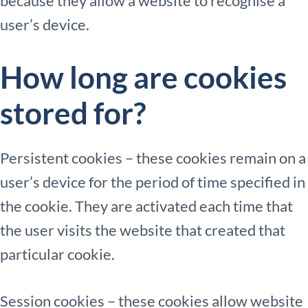
because they allow a website to recognise a
user’s device.
How long are cookies
stored for?
Persistent cookies – these cookies remain on a
user’s device for the period of time specified in
the cookie. They are activated each time that
the user visits the website that created that
particular cookie.
Session cookies – these cookies allow website