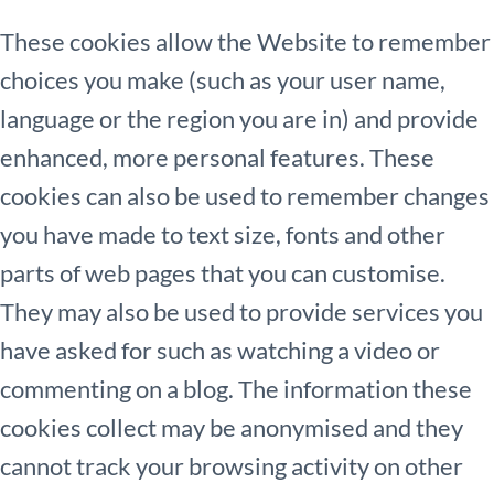
These cookies allow the Website to remember
choices you make (such as your user name,
language or the region you are in) and provide
enhanced, more personal features. These
cookies can also be used to remember changes
you have made to text size, fonts and other
parts of web pages that you can customise.
They may also be used to provide services you
have asked for such as watching a video or
commenting on a blog. The information these
cookies collect may be anonymised and they
cannot track your browsing activity on other