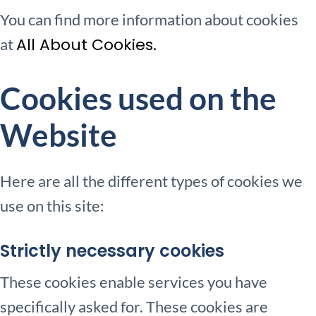
You can find more information about cookies
All About Cookies.
at
Cookies used on the
Website
Here are all the different types of cookies we
use on this site:
Strictly necessary cookies
These cookies enable services you have
specifically asked for. These cookies are