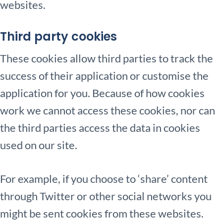
websites.
Third party cookies
These cookies allow third parties to track the
success of their application or customise the
application for you. Because of how cookies
work we cannot access these cookies, nor can
the third parties access the data in cookies
used on our site.
For example, if you choose to ‘share’ content
through Twitter or other social networks you
might be sent cookies from these websites.