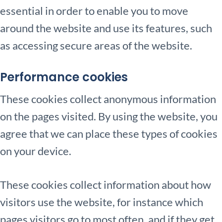
essential in order to enable you to move
around the website and use its features, such
as accessing secure areas of the website.
Performance cookies
These cookies collect anonymous information
on the pages visited. By using the website, you
agree that we can place these types of cookies
on your device.
These cookies collect information about how
visitors use the website, for instance which
pages visitors go to most often, and if they get