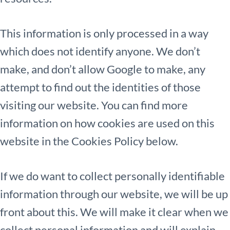
This information is only processed in a way
which does not identify anyone. We don’t
make, and don’t allow Google to make, any
attempt to find out the identities of those
visiting our website. You can find more
information on how cookies are used on this
website in the Cookies Policy below.
If we do want to collect personally identifiable
information through our website, we will be up
front about this. We will make it clear when we
collect personal information and will explain