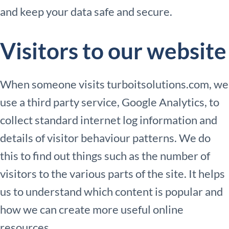
and keep your data safe and secure.
Visitors to our website
When someone visits turboitsolutions.com, we
use a third party service, Google Analytics, to
collect standard internet log information and
details of visitor behaviour patterns. We do
this to find out things such as the number of
visitors to the various parts of the site. It helps
us to understand which content is popular and
how we can create more useful online
resources.