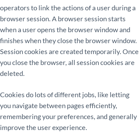
operators to link the actions of a user during a
browser session. A browser session starts
when a user opens the browser window and
finishes when they close the browser window.
Session cookies are created temporarily. Once
you close the browser, all session cookies are
deleted.
Cookies do lots of different jobs, like letting
you navigate between pages efficiently,
remembering your preferences, and generally
improve the user experience.