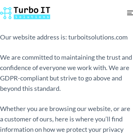
Who we are
Our website address is: turboitsolutions.com
We are committed to maintaining the trust and
confidence of everyone we work with. We are
GDPR-compliant but strive to go above and
beyond this standard.
Whether you are browsing our website, or are
a customer of ours, here is where you’ll find
information on how we protect your privacy