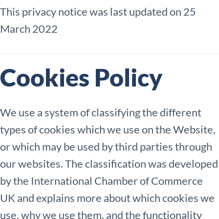
This privacy notice was last updated on 25
March 2022
Cookies Policy
We use a system of classifying the different
types of cookies which we use on the Website,
or which may be used by third parties through
our websites. The classification was developed
by the International Chamber of Commerce
UK and explains more about which cookies we
use, why we use them, and the functionality