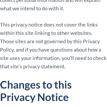
what we intend to do with it.
This privacy notice does not cover the links
within this site linking to other websites.
Those sites are not governed by this Privacy
Policy, and if you have questions about how a
site uses your information, you’ll need to check
that site’s privacy statement.
Changes to this
Privacy Notice