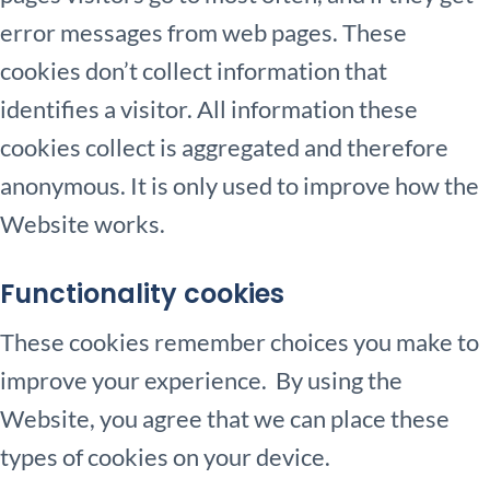
error messages from web pages. These
cookies don’t collect information that
identifies a visitor. All information these
cookies collect is aggregated and therefore
anonymous. It is only used to improve how the
Website works.
Functionality cookies
These cookies remember choices you make to
improve your experience. By using the
Website, you agree that we can place these
types of cookies on your device.