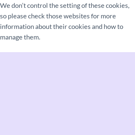
We don’t control the setting of these cookies,
so please check those websites for more
information about their cookies and how to
manage them.